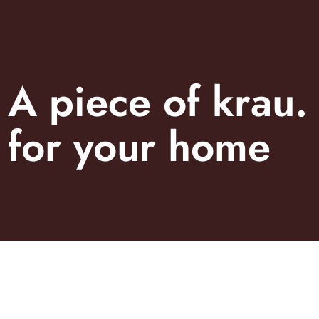
shop.
A piece of krau.
for your home